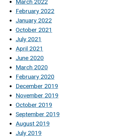
March 2022
February 2022
January 2022
October 2021
July 2021
April 2021
June 2020
March 2020
February 2020
December 2019
November 2019
October 2019
September 2019
August 2019
July 2019