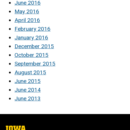
June 2016
May 2016
April 2016
February 2016
January 2016
December 2015
October 2015
September 2015
August 2015
June 2015
June 2014
June 2013
The