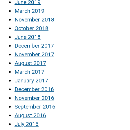
June 2019
March 2019
November 2018
October 2018
June 2018
December 2017
November 2017
August 2017
March 2017
January 2017
December 2016
November 2016
September 2016
August 2016
July 2016