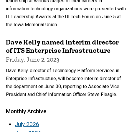
leadership at various stages of their careers in
information technology organizations were presented with
IT Leadership Awards at the UI Tech Forum on June 5 at
the Iowa Memorial Union.
Dave Kelly named interim director
of ITS Enterprise Infrastructure
Friday, June 2, 2023
Dave Kelly, director of Technology Platform Services in
Enterprise Infrastructure, will become interim director of
the department on June 30, reporting to Associate Vice
President and Chief Information Officer Steve Fleagle.
Monthly Archive
July 2026