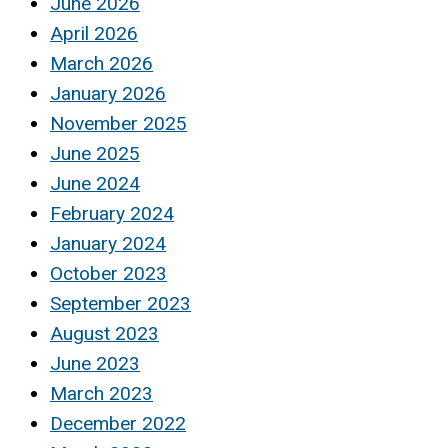
June 2026
April 2026
March 2026
January 2026
November 2025
June 2025
June 2024
February 2024
January 2024
October 2023
September 2023
August 2023
June 2023
March 2023
December 2022