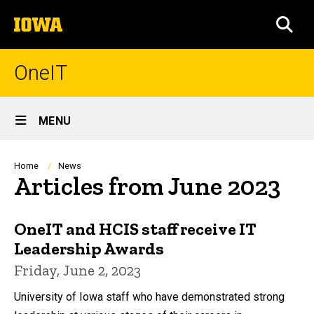
Skip
The
to
SEA
University
main
of
content
Iowa
OneIT
Site
MENU
Main
Navigation
Breadcrumb
Home
News
Articles from June 2023
OneIT and HCIS staff receive IT
Leadership Awards
Friday, June 2, 2023
University of Iowa staff who have demonstrated strong