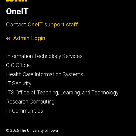
University
of
OneIT
Iowa
Contact
OneIT support staff
Admin Login
Footer
Information Technology Services
primary
CIO Office
Health Care Information Systems
IT Security
ITS Office of Teaching, Learning, and Technology
Research Computing
IT Communities
© 2026 The University of Iowa