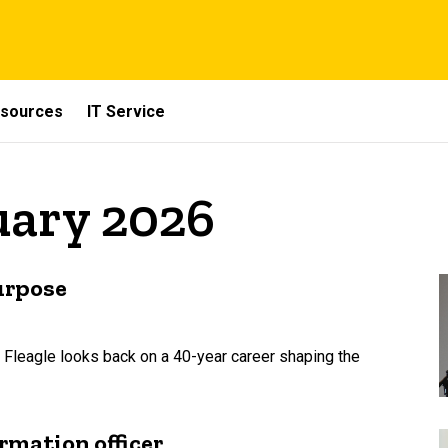
sources
IT Service
uary 2026
urpose
 Fleagle looks back on a 40-year career shaping the
rmation officer