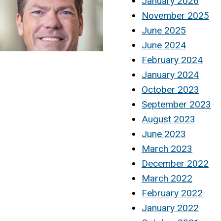
January 2026
November 2025
June 2025
June 2024
February 2024
January 2024
October 2023
September 2023
August 2023
June 2023
March 2023
December 2022
March 2022
February 2022
January 2022