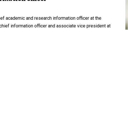
ief academic and research information officer at the
chief information officer and associate vice president at