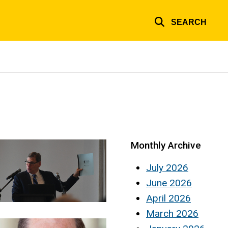
SEARCH
Monthly Archive
July 2026
June 2026
April 2026
March 2026