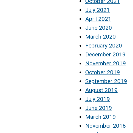
October 2021
July 2021
April 2021
June 2020
March 2020
February 2020
December 2019
November 2019
October 2019
September 2019
August 2019
July 2019
June 2019
March 2019
November 2018