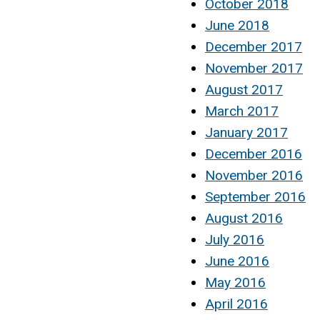
October 2018
June 2018
December 2017
November 2017
August 2017
March 2017
January 2017
December 2016
November 2016
September 2016
August 2016
July 2016
June 2016
May 2016
April 2016