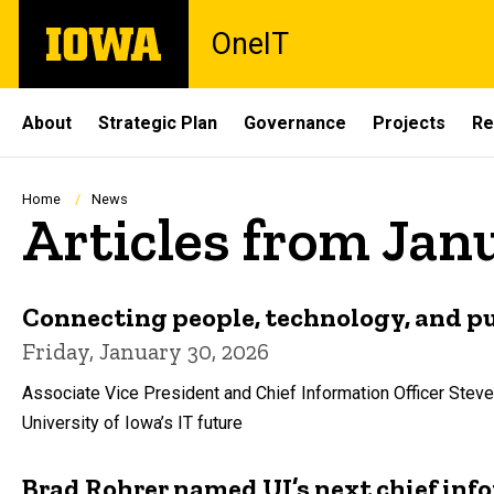
Skip
The
OneIT
to
University
main
of
content
Iowa
Site
About
Strategic Plan
Governance
Projects
Re
Main
Navigation
Breadcrumb
Home
News
Articles from Jan
Connecting people, technology, and p
Friday, January 30, 2026
Associate Vice President and Chief Information Officer Steve
University of Iowa’s IT future
Brad Rohrer named UI’s next chief info