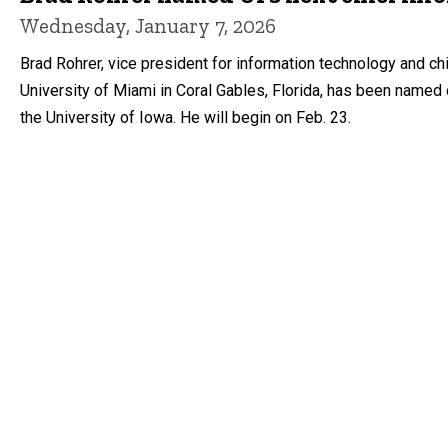
Wednesday, January 7, 2026
Brad Rohrer, vice president for information technology and ch
University of Miami in Coral Gables, Florida, has been named 
the University of Iowa. He will begin on Feb. 23.