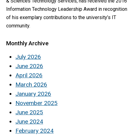
& Sciences Technology Services, has received the 2016
Information Technology Leadership Award in recognition
of his exemplary contributions to the university’s IT
community.
Monthly Archive
July 2026
June 2026
April 2026
March 2026
January 2026
November 2025
June 2025
June 2024
February 2024