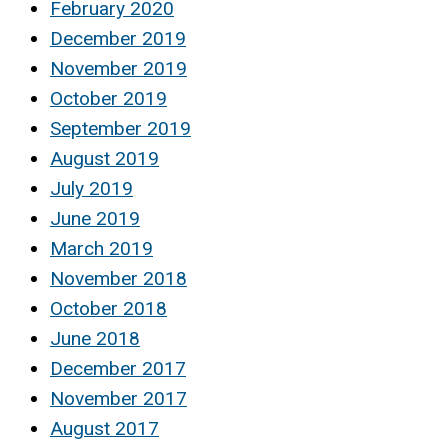
February 2020
December 2019
November 2019
October 2019
September 2019
August 2019
July 2019
June 2019
March 2019
November 2018
October 2018
June 2018
December 2017
November 2017
August 2017