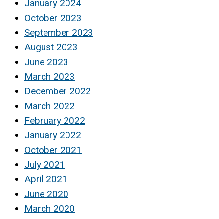
January 2024
October 2023
September 2023
August 2023
June 2023
March 2023
December 2022
March 2022
February 2022
January 2022
October 2021
July 2021
April 2021
June 2020
March 2020