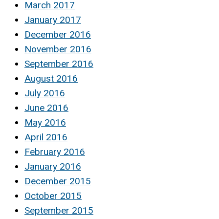
March 2017
January 2017
December 2016
November 2016
September 2016
August 2016
July 2016
June 2016
May 2016
April 2016
February 2016
January 2016
December 2015
October 2015
September 2015