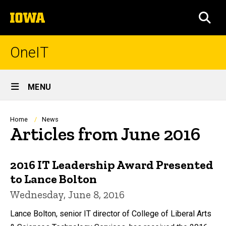
Skip
The
to
SEA
University
main
of
content
Iowa
OneIT
Site
MENU
Main
Navigation
Breadcrumb
Home
News
Articles from June 2016
2016 IT Leadership Award Presented
to Lance Bolton
Wednesday, June 8, 2016
Lance Bolton, senior IT director of College of Liberal Arts