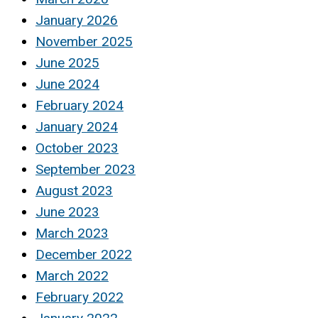
January 2026
November 2025
June 2025
June 2024
February 2024
January 2024
October 2023
September 2023
August 2023
June 2023
March 2023
December 2022
March 2022
February 2022