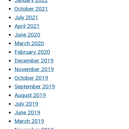
January 2022
October 2021
July 2021
April 2021
June 2020
March 2020
February 2020
December 2019
November 2019
October 2019
September 2019
August 2019
July 2019
June 2019
March 2019