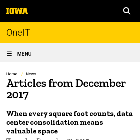
Skip
The
to
SEA
University
main
of
content
Iowa
OneIT
Site
MENU
Main
Navigation
Breadcrumb
Home
News
Articles from December
2017
When every square foot counts, data
center consolidation means
valuable space