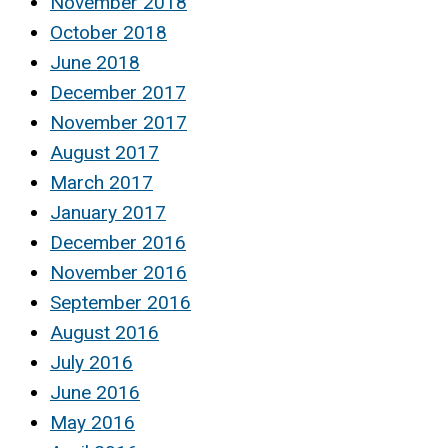
November 2018
October 2018
June 2018
December 2017
November 2017
August 2017
March 2017
January 2017
December 2016
November 2016
September 2016
August 2016
July 2016
June 2016
May 2016