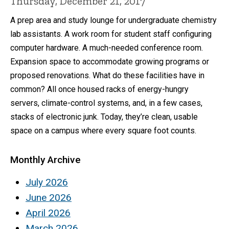
Thursday, December 21, 2017
A prep area and study lounge for undergraduate chemistry
lab assistants. A work room for student staff configuring
computer hardware. A much-needed conference room.
Expansion space to accommodate growing programs or
proposed renovations. What do these facilities have in
common? All once housed racks of energy-hungry
servers, climate-control systems, and, in a few cases,
stacks of electronic junk. Today, they’re clean, usable
space on a campus where every square foot counts.
Monthly Archive
July 2026
June 2026
April 2026
March 2026