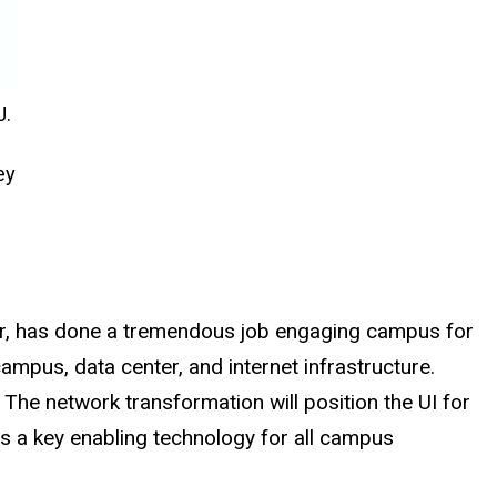
J.
ey
tzer, has done a tremendous job engaging campus for
mpus, data center, and internet infrastructure.
he network transformation will position the UI for
s a key enabling technology for all campus