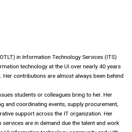
 (OTLT) in Information Technology Services (ITS)
rmation technology at the UI over nearly 40 years
t. Her contributions
are almost always been
behind
sues students or colleagues bring to her. Her
ning and coordinating events, supply procurement,
ative support across the IT organization. Her
’s services are in demand
due
the talent and work