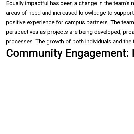
Equally impactful has been a change in the team’s m
areas of need and increased knowledge to support
positive experience for campus partners. The team 
perspectives as projects are being developed, proa
processes. The growth of both individuals and the
Community Engagement: 