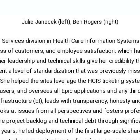
Julie Janecek (left), Ben Rogers (right)
ion Services division in Health Care Information Syste
 of customers, and employee satisfaction, which has 
 leadership and technical skills give her credibility th
t a level of standardization that was previously miss
She helped the sites leverage the HCIS ticketing syste
 users, and oversees all Epic applications and any thi
frastructure (EI), leads with transparency, honesty and 
ooks at issues from all perspectives and fosters profe
e project backlog and technical debt through signific
ht years, he led deployment of the first large-scale