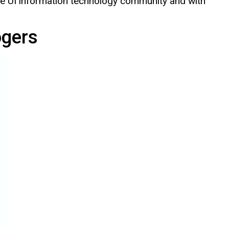
 the UI information technology community and with
ogers