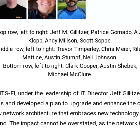
op row, left to right: Jeff M. Gillitzer, Patrice Gomado, A.
Klopp, Andy Millson, Scott Soppe.
iddle row, left to right: Trevor Timperley, Chris Meier, Ril
Mattice, Austin Stumpf, Neil Johnson.
Bottom row, left to right: Clark Cooper, Austin Shebek,
Michael McClure.
ITS-EI, under the leadership of IT Director Jeff Gilli
s and developed a plan to upgrade and enhance the ca
etwork architecture that embraces new technology. T
d. The impact cannot be overstated, as the network i