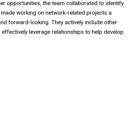
r opportunities, the team collaborated to identify
 made working on network-related projects a
nd forward-looking. They actively include other
ffectively leverage relationships to help develop