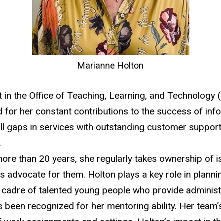
Marianne Holton
ist in the Office of Teaching, Learning, and Technology
or her constant contributions to the success of info
fill gaps in services with outstanding customer suppor
.
re than 20 years, she regularly takes ownership of is
ss advocate for them. Holton plays a key role in plan
adre of talented young people who provide administr
as been recognized for her mentoring ability. Her team