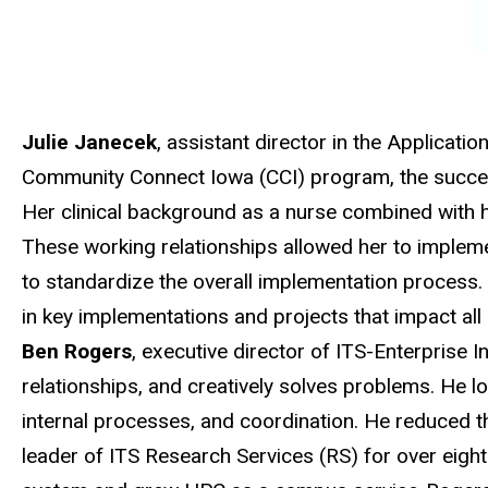
Julie Janecek
, assistant director in the Applicat
Community Connect Iowa (CCI) program, the success
Her clinical background as a nurse combined with her
These working relationships allowed her to implemen
to standardize the overall implementation process. 
in key implementations and projects that impact all
Ben Rogers
, executive director of ITS-Enterprise In
relationships, and creatively solves problems. He l
internal processes, and coordination. He reduced th
leader of ITS Research Services (RS) for over eig