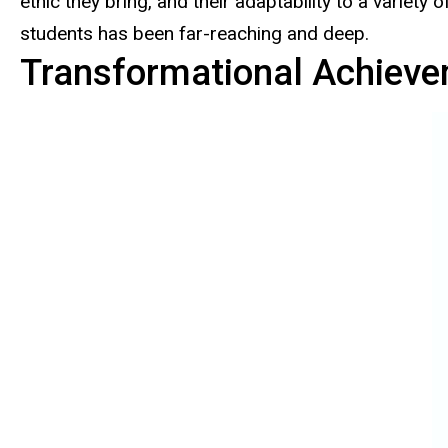
ethic they bring, and their adaptability to a varie
students has been far-reaching and deep.
Transformational Achieve