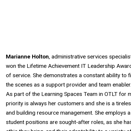
Marianne Holton
, administrative services special
won the Lifetime Achievement IT Leadership Award f
of service. She demonstrates a constant ability to 
the scenes as a support provider and team enabler
As part of the Learning Spaces Team in OTLT for mo
priority is always her
customers
and she is a tirele
and building resource management. She employs a c
student positions are sought-after roles, as she h