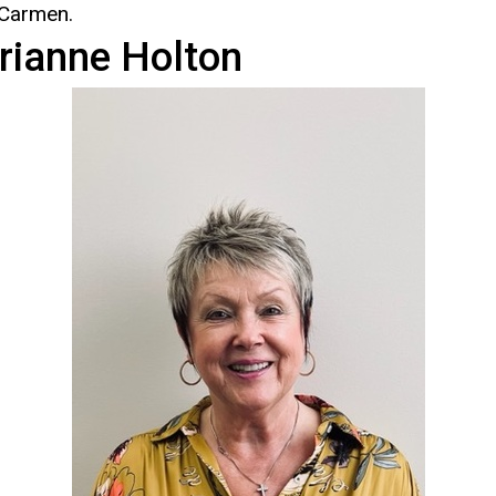
 Carmen.
rianne Holton