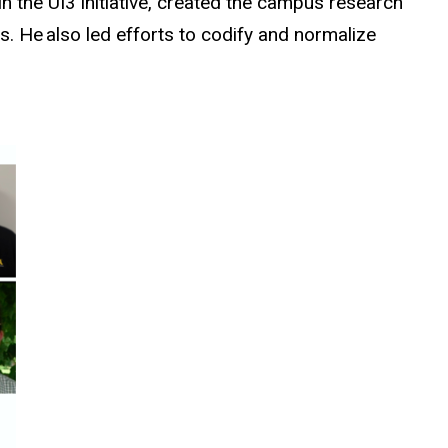
 the UI3 initiative, created the campus research
s. He also led efforts to codify and normalize