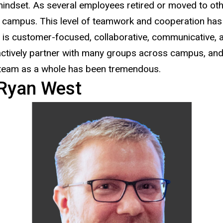
indset. As several employees retired or moved to othe
 campus. This level of teamwork and cooperation has
is customer-focused, collaborative, communicative, a
ctively partner with many groups across campus, and e
 team as a whole has been tremendous.
Ryan West