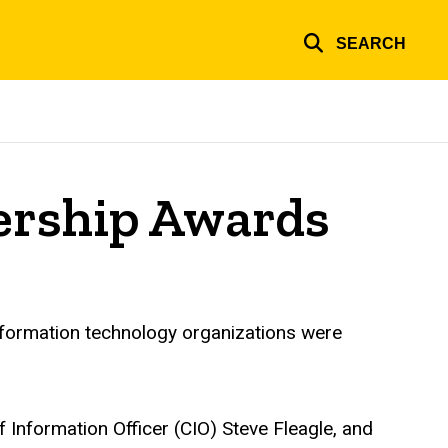
SEARCH
dership Awards
information technology organizations were
Information Officer (CIO) Steve Fleagle, and