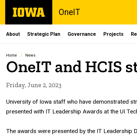
Skip
The
OneIT
to
University
main
of
content
Iowa
Site
About
Strategic Plan
Governance
Projects
Re
Main
Navigation
Breadcrumb
Home
News
OneIT and HCIS st
Friday, June 2, 2023
University of Iowa staff who have demonstrated str
presented with IT Leadership Awards at the UI Te
The awards were presented by the IT Leadership De