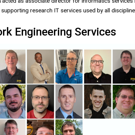
ted as associate director for informatics services in
upporting research IT services used by all discipline
k Engineering Services