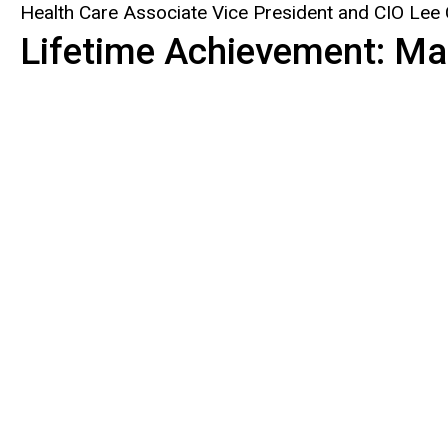
Health Care Associate Vice President and CIO Lee
Lifetime Achievement: Ma