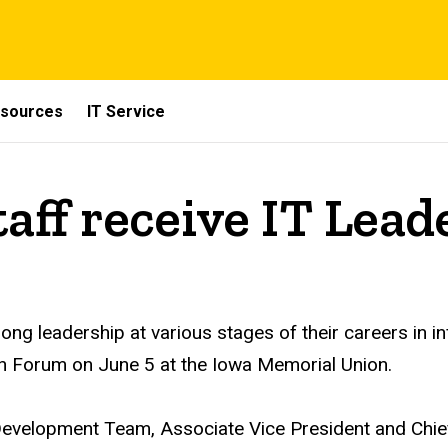
sources
IT Service
aff receive IT Lea
ong leadership at various stages of their careers in 
ch Forum
on June 5 at the Iowa Memorial Union
.
velopment Team, Associate Vice President and Chief 