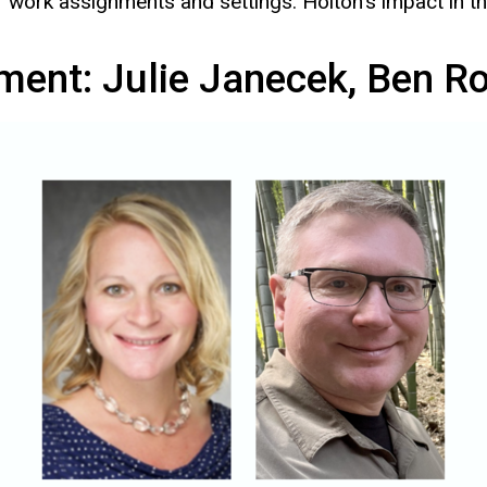
ty of work assignments and settings. Holton’s impact in
ment: Julie Janecek, Ben R