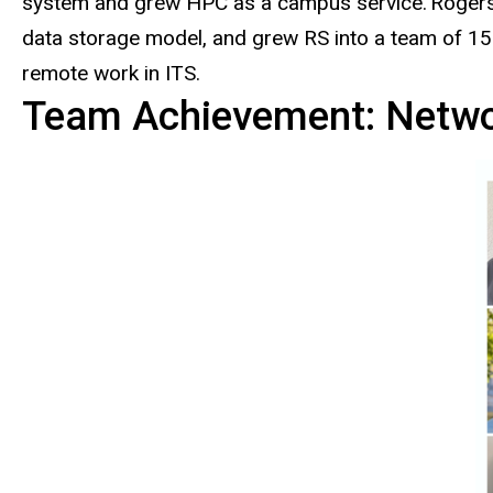
system and grew HPC as a campus service. Rogers ac
data storage model, and grew RS into a team of 15 s
remote work in ITS.
Team Achievement: Networ