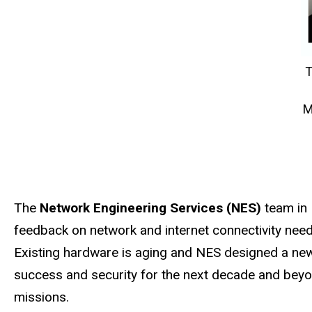
T
M
The
Network Engineering Services (NES)
team in 
feedback on network and internet connectivity need
Existing hardware is
aging
and NES designed a new n
success and security for the next decade and beyon
missions.