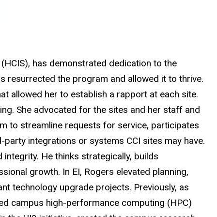
ms (HCIS), has demonstrated dedication to the
resurrected the program and allowed it to thrive.
at allowed her to establish a rapport at each site.
ing. She advocated for the sites and her staff and
m to streamline requests for service, participates
rd-party integrations or systems CCI sites may have.
integrity. He thinks strategically, builds
ssional growth. In EI, Rogers elevated planning,
ant technology upgrade projects. Previously, as
 shared campus high-performance computing (HPC)