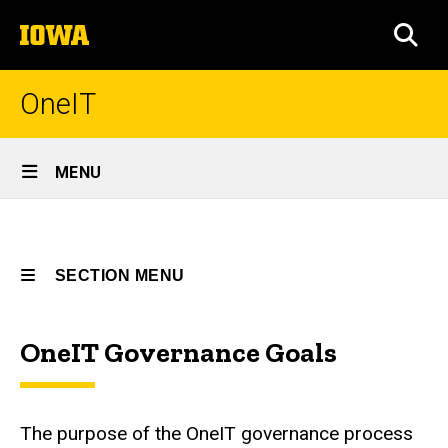
Skip
The
to
SEA
University
main
of
content
Iowa
OneIT
Site
MENU
Main
Governance
Navigation
Breadcrumb
Home
Goals
SECTION MENU
Governance
Governance
Goals
OneIT Governance Goals
Main
navigation
The purpose of the OneIT governance process