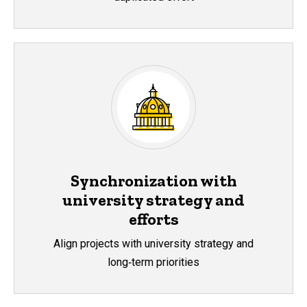
Synchronization with
university strategy and
efforts
Align projects with university strategy and
long‑term priorities