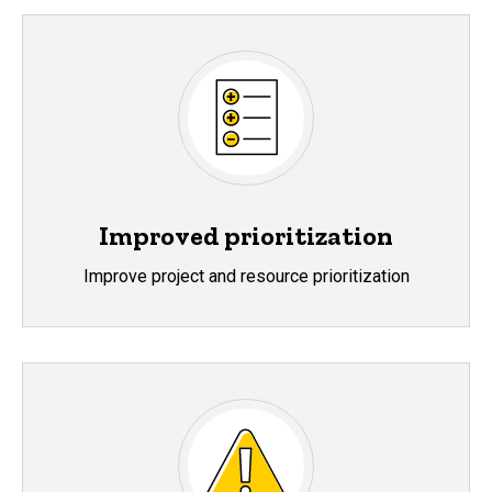
Improved prioritization
Improve project and resource prioritization