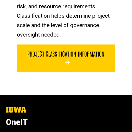
risk, and resource requirements.
Classification helps determine project
scale and the level of governance
oversight needed.
PROJECT CLASSIFICATION INFORMATION
The
University
of
OneIT
Iowa