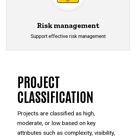
Risk management
Support effective risk management
PROJECT
CLASSIFICATION
Projects are classified as high,
moderate, or low based on key
attributes such as complexity, visibility,