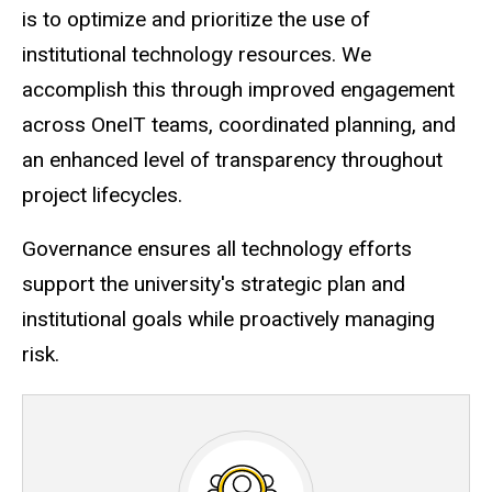
is to optimize and prioritize the use of
institutional technology resources. We
accomplish this through improved engagement
across OneIT teams, coordinated planning, and
an enhanced level of transparency throughout
project lifecycles.
Governance ensures all technology efforts
support the university's strategic plan and
institutional goals while proactively managing
risk.