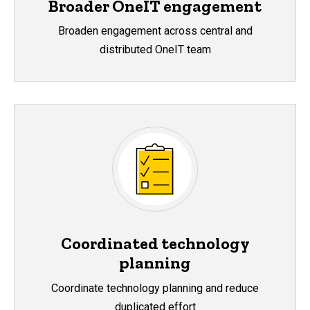
Broader OneIT engagement
Broaden engagement across central and
distributed OneIT team
Coordinated technology
planning
Coordinate technology planning and reduce
duplicated effort