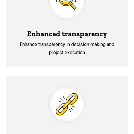
Enhanced transparency
Enhance transparency in decision‑making and
project execution