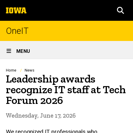
Skip
The
to
SEA
University
main
of
content
Iowa
OneIT
Site
MENU
Main
Navigation
Breadcrumb
Home
News
Leadership awards
recognize IT staff at Tech
Forum 2026
Wednesday, June 17, 2026
We recognized IT professionals who