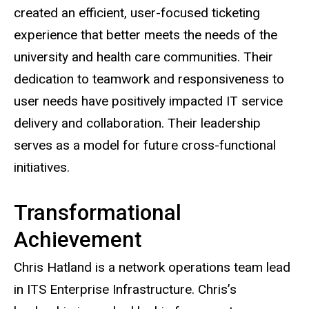
created an efficient, user-focused ticketing
experience that better meets the needs of the
university and health care communities. Their
dedication to teamwork and responsiveness to
user needs have positively impacted IT service
delivery and collaboration. Their leadership
serves as a model for future cross-functional
initiatives.
Transformational
Achievement
Chris Hatland is a network operations team lead
in ITS Enterprise Infrastructure. Chris’s