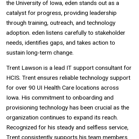
the University of Iowa, eden stands out as a
catalyst for progress, providing leadership
through training, outreach, and technology
adoption. eden listens carefully to stakeholder
needs, identifies gaps, and takes action to
sustain long-term change.
Trent Lawson is a lead IT support consultant for
HCIS.
Trent ensures reliable technology support
for over 90 UI Health Care locations across
Iowa. His commitment to onboarding and
provisioning technology has been crucial as the
organization continues to expand its reach.
Recognized for his steady and selfless service,
Trent consistently supports his team members