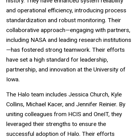
history. They have enhanced system reliability
and operational efficiency, introducing process
standardization and robust monitoring. Their
collaborative approach—engaging with partners,
including NASA and leading research institutions
—has fostered strong teamwork. Their efforts
have set a high standard for leadership,
partnership, and innovation at the University of
Iowa.
The Halo team includes Jessica Church, Kyle
Collins, Michael Kacer, and Jennifer Reinier. By
uniting colleagues from HCIS and OneIT, they
leveraged their strengths to ensure the
successful adoption of Halo. Their efforts