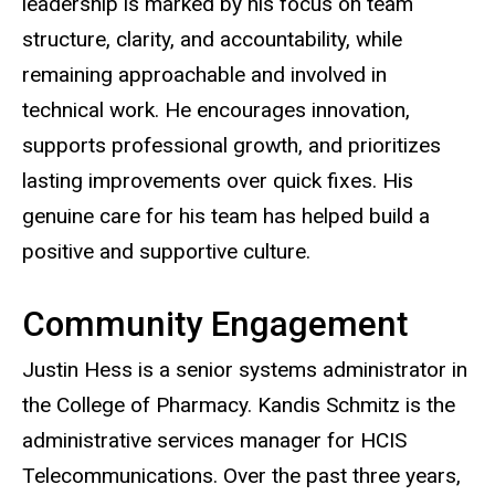
leadership is marked by his focus on team
structure, clarity, and accountability, while
remaining approachable and involved in
technical work. He encourages innovation,
supports professional growth, and prioritizes
lasting improvements over quick fixes. His
genuine care for his team has helped build a
positive and supportive culture.
Community Engagement
Justin Hess is a senior systems administrator in
the College of Pharmacy. Kandis Schmitz is the
administrative services manager for HCIS
Telecommunications. Over the past three years,