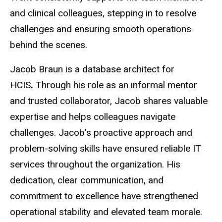
and clinical colleagues, stepping in to resolve
challenges and ensuring smooth operations
behind the scenes.
Jacob Braun is a database architect for
HCIS
.
Through his role as an informal mentor
and trusted collaborator, Jacob shares valuable
expertise and helps colleagues navigate
challenges. Jacob’s proactive approach and
problem-solving skills have ensured reliable IT
services throughout the organization. His
dedication, clear communication, and
commitment to excellence have strengthened
operational stability and elevated team morale.