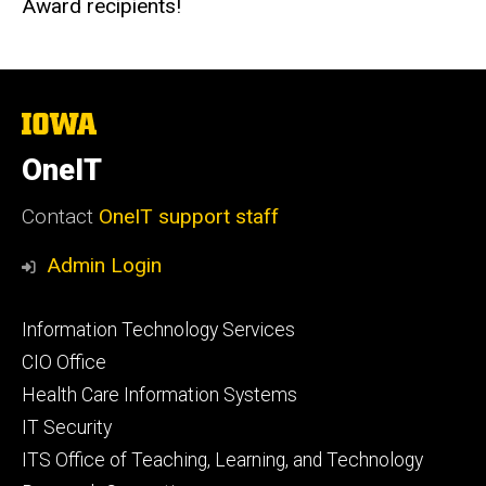
Award recipients!
The
University
of
OneIT
Iowa
Contact
OneIT support staff
Admin Login
Footer
Information Technology Services
primary
CIO Office
Health Care Information Systems
IT Security
ITS Office of Teaching, Learning, and Technology