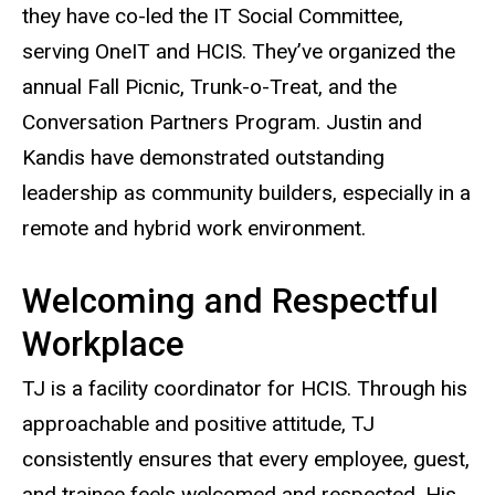
they have co-led the IT Social Committee,
serving OneIT and HCIS. They’ve organized the
annual Fall Picnic, Trunk-o-Treat, and the
Conversation Partners Program. Justin and
Kandis have demonstrated outstanding
leadership as community builders, especially in a
remote and hybrid work environment.
Welcoming and Respectful
Workplace
TJ is a facility coordinator for HCIS. Through his
approachable and positive attitude, TJ
consistently ensures that every employee, guest,
and trainee feels welcomed and respected. His