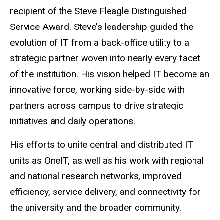
recipient of the Steve Fleagle Distinguished
Service Award. Steve’s leadership guided the
evolution of IT from a back-office utility to a
strategic partner woven into nearly every facet
of the institution. His vision helped IT become an
innovative force, working side-by-side with
partners across campus to drive strategic
initiatives and daily operations.
His efforts to unite central and distributed IT
units as OneIT, as well as his work with regional
and national research networks, improved
efficiency, service delivery, and connectivity for
the university and the broader community.