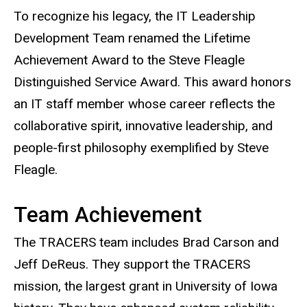
To recognize his legacy, the IT Leadership
Development Team renamed the Lifetime
Achievement Award to the Steve Fleagle
Distinguished Service Award. This award honors
an IT staff member whose career reflects the
collaborative spirit, innovative leadership, and
people-first philosophy exemplified by Steve
Fleagle.
Team Achievement
The TRACERS team includes Brad Carson and
Jeff DeReus. They support the TRACERS
mission, the largest grant in University of Iowa