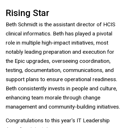
Rising Star
Beth Schmidt is the assistant director of HCIS
clinical informatics. Beth has played a pivotal
role in multiple high-impact initiatives, most
notably leading preparation and execution for
the Epic upgrades, overseeing coordination,
testing, documentation, communications, and
support plans to ensure operational readiness.
Beth consistently invests in people and culture,
enhancing team morale through change
management and community-building initiatives.
Congratulations to this year's IT Leadership