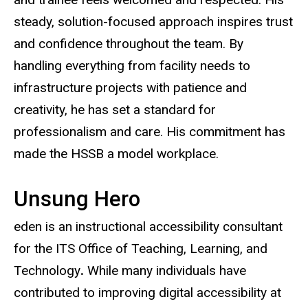
steady, solution-focused approach inspires trust
and confidence throughout the team. By
handling everything from facility needs to
infrastructure projects with patience and
creativity, he has set a standard for
professionalism and care. His commitment has
made the HSSB a model workplace.
Unsung Hero
eden is an instructional accessibility consultant
for the ITS Office of Teaching, Learning, and
Technology
.
While many individuals have
contributed to improving digital accessibility at