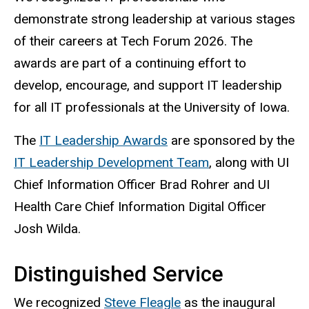
demonstrate strong leadership at various stages
of
their careers at Tech Forum 2026. The
awards are part of a continuing effort to
develop, encourage, and support IT leadership
for all IT professionals at the University of Iowa.
The
IT Leadership Awards
are sponsored by the
IT Leadership Development Team
, along with UI
Chief Information Officer Brad Rohrer and UI
Health Care Chief Information Digital Officer
Josh Wilda.
Distinguished Service
We recognized
Steve Fleagle
as the inaugural