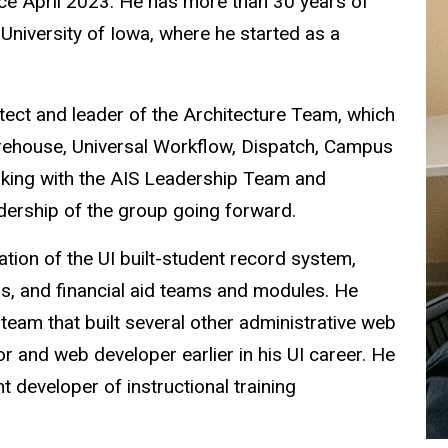
ince April 2023. He has more than 30 years of
 University of Iowa, where he started as a
hitect and leader of the Architecture Team,
which
rehouse, Universal Workflow, Dispatch, Campus
orking with the AIS Leadership Team and
dership of the group going forward.
tation of the UI built-student record system,
ns, and financial aid teams and modules. He
am that built several other administrative web
or and web developer earlier in his UI career. He
 developer of instructional training