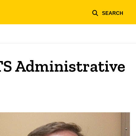
SEARCH
ITS Administrative