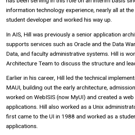
has been serving in this role on an interim basis s
information technology experience, nearly all at the
student developer and worked his way up.
In AIS, Hill was previously a senior application arc
supports services such as Oracle and the Data Wa
Data, and faculty administrative systems.
Hill is w
Architecture Team to discuss the structure and lea
Earlier in his career, Hill led the technical implemen
MAUI, building out the early architecture, admissio
worked on WebISIS (now MyUI) and created a web te
applications. Hill also worked as a Unix administrat
first came to the UI in 1988 and worked as a student
applications.