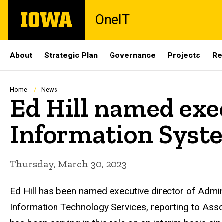
Skip
The
OneIT
to
University
main
of
content
Iowa
Site
About
Strategic Plan
Governance
Projects
Re
Main
Navigation
Breadcrumb
Home
News
Ed Hill named exe
Information Syst
Thursday, March 30, 2023
Ed Hill has been named executive director of Admin
Information Technology Services, reporting
to Asso