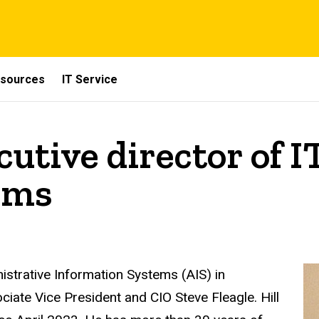
sources
IT Service
cutive director of 
ems
istrative Information Systems (AIS) in
ciate Vice President and CIO Steve Fleagle. Hill