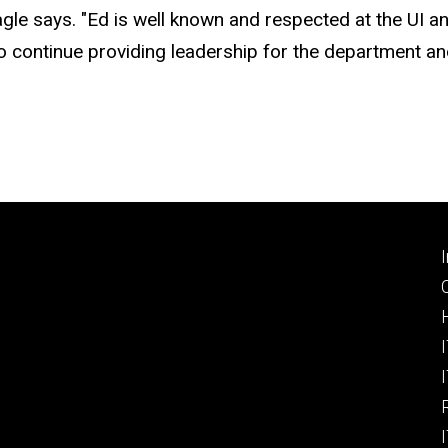
Fleagle says. "Ed is well known and respected at the UI 
to continue providing leadership for the department an