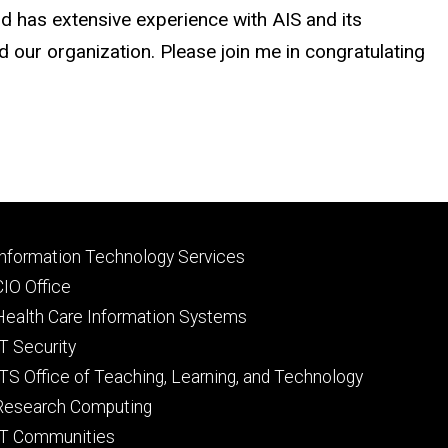
and has extensive experience with AIS and its
d our organization. Please join me in congratulating
Footer
Information Technology Services
primary
CIO Office
Health Care Information Systems
IT Security
ITS Office of Teaching, Learning, and Technology
Research Computing
IT Communities