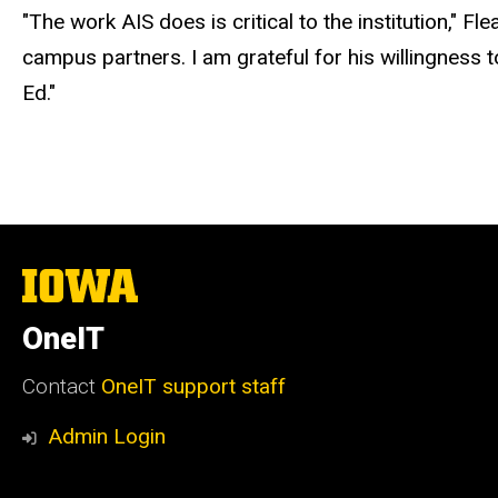
"The work AIS does is critical to the institution," 
campus partners. I am grateful for his willingness 
Ed."
The
University
of
OneIT
Iowa
Contact
OneIT support staff
Admin Login