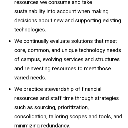
resources we consume and take
sustainability into account when making
decisions about new and supporting existing
technologies.
We continually evaluate solutions that meet
core, common, and unique technology needs
of campus, evolving services and structures
and reinvesting resources to meet those
varied needs.
We practice stewardship of financial
resources and staff time through strategies
such as sourcing, prioritization,
consolidation, tailoring scopes and tools, and
minimizing redundancy.