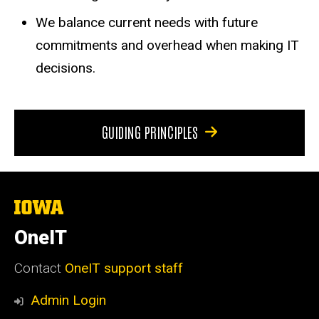
We balance current needs with future
commitments and overhead when making IT
decisions.
GUIDING PRINCIPLES
The
University
of
OneIT
Iowa
Contact
OneIT support staff
Admin Login