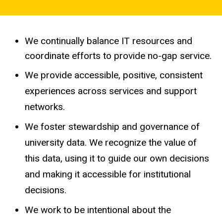
Effective
and
Strategic
We continually balance IT resources and
coordinate efforts to provide no-gap service.
We provide accessible, positive, consistent
experiences across services and support
networks.
We foster stewardship and governance of
university data. We recognize the value of
this data, using it to guide our own decisions
and making it accessible for institutional
decisions.
We work to be intentional about the