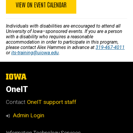
VIEW ON EVENT CALENDAR
Individuals with disabilities are encouraged to attend all
University of Iowa–sponsored events. If you are a person
with a disability who requires a reasonable
accommodation in order to participate in this program,
please contact Alex Hammes in advance at
319-467-4011
or
its-training@uiowa.edu
.
The
University
of
OneIT
Iowa
Contact
OneIT support staff
Admin Login
Footer
Information Technology Services