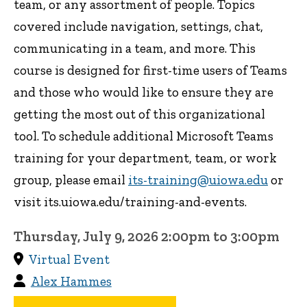
team, or any assortment of people. Topics
covered include navigation, settings, chat,
communicating in a team, and more. This
course is designed for first-time users of Teams
and those who would like to ensure they are
getting the most out of this organizational
tool. To schedule additional Microsoft Teams
training for your department, team, or work
group, please email
its-training@uiowa.edu
or
visit its.uiowa.edu/training-and-events.
Thursday, July 9, 2026 2:00pm to 3:00pm
Virtual Event
Alex Hammes