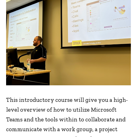
This introductory course will give you a high-
level overview of how to utilize Microsoft
Teams and the tools within to collaborate and
communicate with a work group, a project