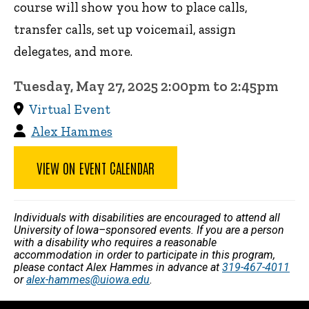
course will show you how to place calls,
transfer calls, set up voicemail, assign
delegates, and more.
Tuesday, May 27, 2025 2:00pm to 2:45pm
Virtual Event
Alex Hammes
VIEW ON EVENT CALENDAR
Individuals with disabilities are encouraged to attend all
University of Iowa–sponsored events. If you are a person
with a disability who requires a reasonable
accommodation in order to participate in this program,
please contact Alex Hammes in advance at
319-467-4011
or
alex-hammes@uiowa.edu
.