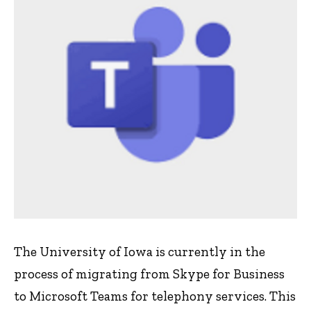
The University of Iowa is currently in the
process of migrating from Skype for Business
to Microsoft Teams for telephony services. This