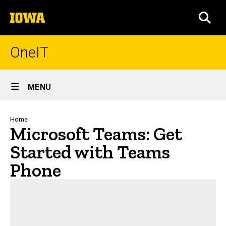
Skip
The
to
SEA
University
main
of
content
Iowa
OneIT
Site
MENU
Main
Navigation
Breadcrumb
Home
Microsoft Teams: Get
Started with Teams
Phone