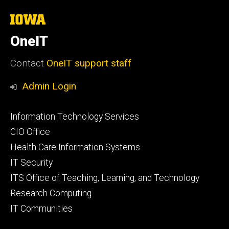
The
University
of
OneIT
Iowa
Contact
OneIT support staff
Admin Login
Footer
Information Technology Services
primary
CIO Office
Health Care Information Systems
IT Security
ITS Office of Teaching, Learning, and Technology
Research Computing
IT Communities